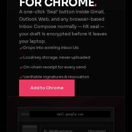
FOR CHROME
.
A one-click 'Seal' button inside Gmail,
Outlook Web, and any browser-based
inbox. Compose normally — hit seal —
your draft is encrypted before it leaves
your laptop.
Drops into existing inbox UIs
Local key storage, never uploaded
On-chain receipt for every send
Verifiable signatures & revocation
Add to Chrome
mail.google.com
To ·
alex@partner.io
Q4 contract