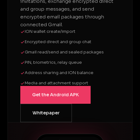
invitations, exchange encrypted direct
and group messages, and send
encrypted email packages through
connected Gmail.
ION wallet create/import
Encrypted direct and group chat
Gmail read/send and sealed packages
PIN, biometrics, relay queue
Address sharing and ION balance
Media and attachment support
Get the Android APK
Whitepaper