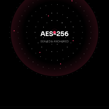
AES-256
SEALED & ANCHORED