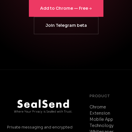
Add to Chrome — Free
Join Telegram beta
PRODUCT
Chrome
Extension
Mobile App
Technology
Private messaging and encrypted
Whitepaper