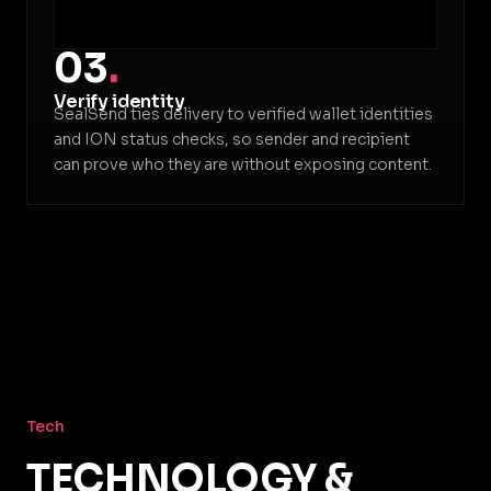
03
.
Verify identity
SealSend ties delivery to verified wallet identities
and ION status checks, so sender and recipient
can prove who they are without exposing content.
Tech
TECHNOLOGY &