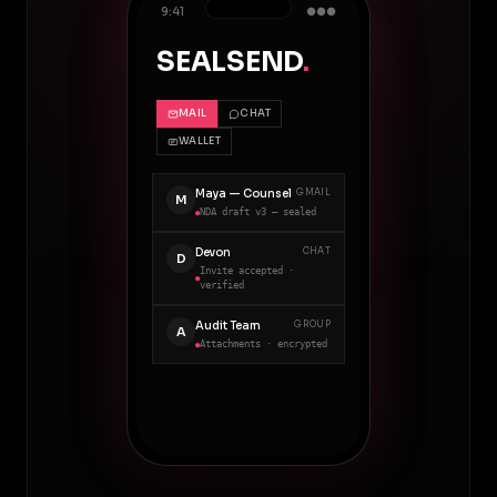
9:41
●●●
SEALSEND
.
MAIL
CHAT
WALLET
Maya — Counsel
GMAIL
M
NDA draft v3 — sealed
●
Devon
CHAT
D
Invite accepted ·
●
verified
Audit Team
GROUP
A
Attachments · encrypted
●