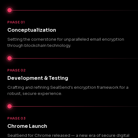
PHASE 01
Conceptualization
Setting the cornerstone for unparalleled email encryption
through blockchain technology.
PHASE 02
Development & Testing
Crafting and refining SealSend's encryption framework for a
robust, secure experience.
PHASE 03
Chrome Launch
SealSend for Chrome released — a new era of secure digital