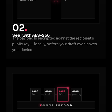
term sheet.
02
.
Seal with AES-256
The payload is encrypted against the recipient's
public key — locally, before your draft ever leaves
your device.
#445
#446
#447
#448
0xa1…
0xb3…
0x9c…
pending
Anchored ·
0x9a47…f3d2