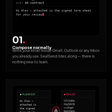
Q4 contract
SUBJ
Hi Alex — attached is the signed term sheet
for your review
01
.
Compose normally
Write your email inside Gmail, Outlook or any inbox
you already use. SealSend rides along — there is
nothing new to learn.
● PLAINTEXT
● SEALED
Hi Alex —
V2hlbiB0a
GUgZW52ZW
attached is
xvcGUgaX
the signed
MgU2VhbGV…