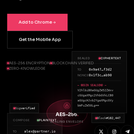
Add to Chrome
Get the Mobile App
SEALED
CIPHERTEXT
AES-256 ENCRYPTION
BLOCKCHAIN VERIFIED
ZERO-KNOWLEDGE
0x9a47…f3d2
TO
0x1f3c…ab90
NONCE
— BEGIN SEALSEND —
V2hlbiB0aGUgZW52ZWxv
cGUgaXMgc2VhbGVkLCB0
aGUgcHJvb2YgaXMgcGVy
bWFuZW50Lg==
Sig
verified
AES-256
.
Block
#182,447
COMPOSE
PLAINTEXT
SEALING ENVELOPE
alex@partner.io
TO