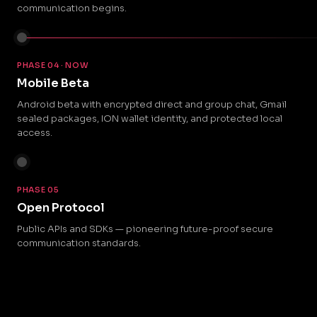
communication begins.
PHASE 04 · NOW
Mobile Beta
Android beta with encrypted direct and group chat, Gmail
sealed packages, ION wallet identity, and protected local
access.
PHASE 05
Open Protocol
Public APIs and SDKs — pioneering future-proof secure
communication standards.