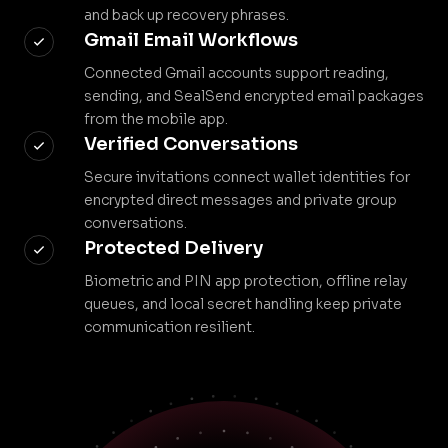
and back up recovery phrases.
Gmail Email Workflows
Connected Gmail accounts support reading,
sending, and SealSend encrypted email packages
from the mobile app.
Verified Conversations
Secure invitations connect wallet identities for
encrypted direct messages and private group
conversations.
Protected Delivery
Biometric and PIN app protection, offline relay
queues, and local secret handling keep private
communication resilient.