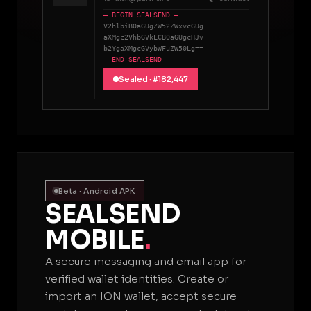
— BEGIN SEALSEND —
V2hlbiB0aGUgZW52ZWxvcGUg
aXMgc2VhbGVkLCB0aGUgcHJv
b2YgaXMgcGVybWFuZW50Lg==
— END SEALSEND —
Sealed · #182,447
Beta · Android APK
SEALSEND
MOBILE
.
A secure messaging and email app for
verified wallet identities. Create or
import an ION wallet, accept secure