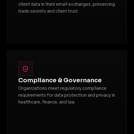
client data in their email exchanges, preserving
trade secrets and client trust.
Compliance & Governance
Organizations meet regulatory compliance
requirements for data protection and privacy in
healthcare, finance, and law.