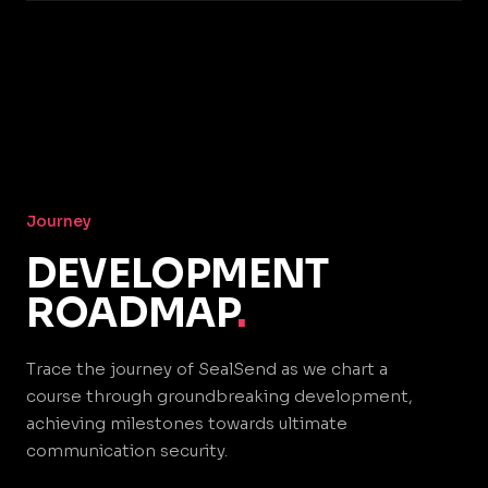
Journey
DEVELOPMENT
ROADMAP
.
Trace the journey of SealSend as we chart a
course through groundbreaking development,
achieving milestones towards ultimate
communication security.