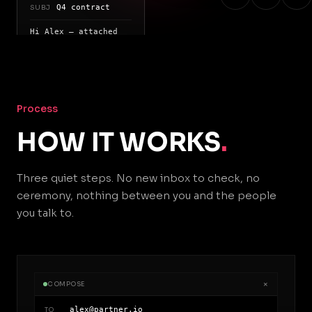
Q4 contract
SUBJ
Hi Alex — attached
is the
signed term sheet
for your
review
Process
HOW IT WORKS
.
Three quiet steps. No new inbox to check, no
ceremony, nothing between you and the people
you talk to.
×
COMPOSE
alex@partner.io
TO