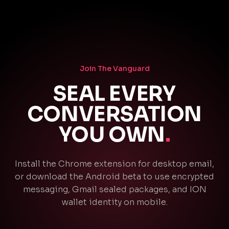
Join The Vanguard
SEAL EVERY
CONVERSATION
YOU OWN
.
Install the Chrome extension for desktop email,
or download the Android beta to use encrypted
messaging, Gmail sealed packages, and ION
wallet identity on mobile.