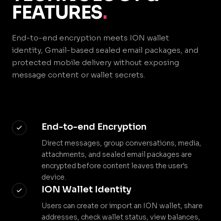
FEATURES
.
End-to-end encryption meets ION wallet
identity, Gmail-based sealed email packages, and
protected mobile delivery without exposing
message content or wallet secrets.
End-to-end Encryption
Direct messages, group conversations, media,
attachments, and sealed email packages are
encrypted before content leaves the user's
device.
ION Wallet Identity
Users can create or import an ION wallet, share
addresses, check wallet status, view balances,