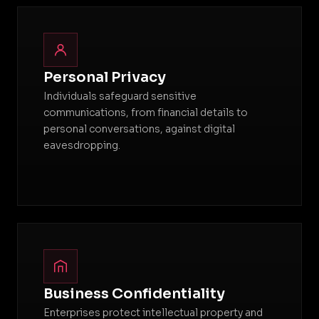
Personal Privacy
Individuals safeguard sensitive
communications, from financial details to
personal conversations, against digital
eavesdropping.
Business Confidentiality
Enterprises protect intellectual property and