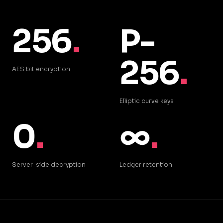
256
.
P-
256
.
AES bit encryption
Elliptic curve keys
0
.
∞
.
Server-side decryption
Ledger retention