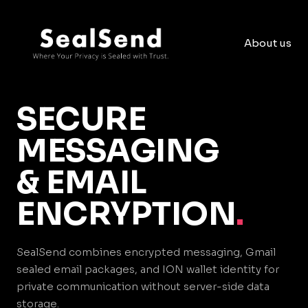
About us
SECURE
MESSAGING
& EMAIL
ENCRYPTION
.
SealSend combines encrypted messaging, Gmail
sealed email packages, and ION wallet identity for
private communication without server-side data
storage.