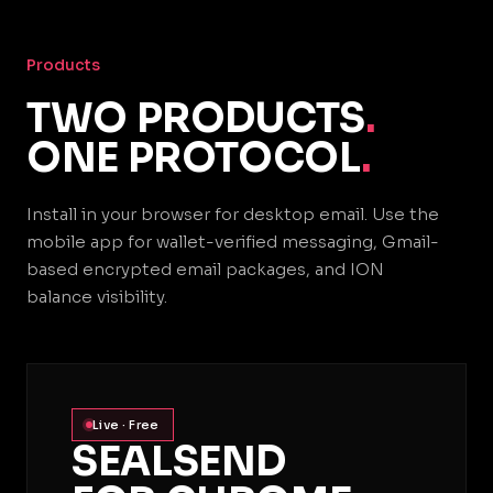
Products
TWO PRODUCTS
.
ONE PROTOCOL
.
Install in your browser for desktop email. Use the
mobile app for wallet-verified messaging, Gmail-
based encrypted email packages, and ION
balance visibility.
Live · Free
SEALSEND