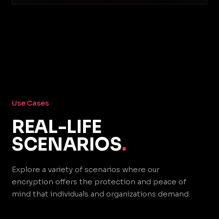
Use Cases
REAL-LIFE
SCENARIOS
.
Explore a variety of scenarios where our
encryption offers the protection and peace of
mind that individuals and organizations demand.